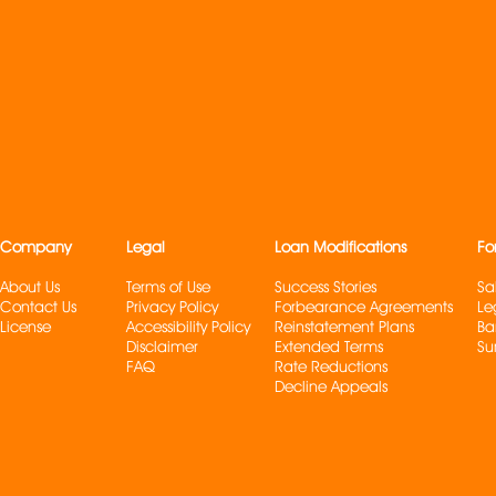
Company
Legal
Loan Modifications
Fo
About Us
Terms of Use
Success Stories
Sa
Contact Us
Privacy Policy
Forbearance Agreements
Le
License
Accessibility Policy
Reinstatement Plans
Ba
Disclaimer
Extended Terms
Su
FAQ
Rate Reduction
s
Decline Appeals