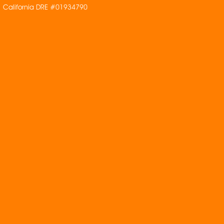
California DRE #01934790