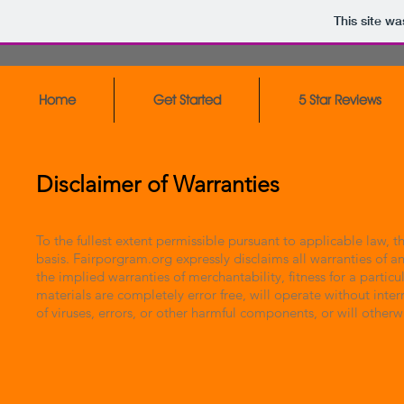
This site w
Home
Get Started
5 Star Reviews
Disclaimer of Warranties
To the fullest extent permissible pursuant to applicable law, 
basis. Fairporgram.org expressly disclaims all warranties of an
the implied warranties of merchantability, fitness for a parti
materials are completely error free, will operate without inte
of viruses, errors, or other harmful components, or will other