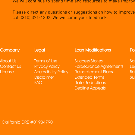
We will continue to spend time and resources to make impro
Please direct any questions or suggestions on how to improve 
call (310) 321-1302. We welcome your feedback.
Company
Legal
Loan Modifications
Fo
About Us
Terms of Use
Success Stories
Sa
Contact Us
Privacy Policy
Forbearance Agreements
Le
License
Accessibility Policy
Reinstatement Plans
Ba
Disclaimer
Extended Terms
Su
FAQ
Rate Reduction
s
Decline Appeals
California DRE #01934790