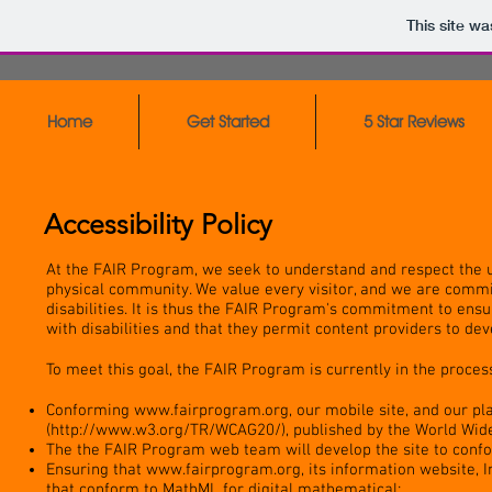
This site w
Home
Get Started
5 Star Reviews
Accessibility Policy
At the FAIR Program, we seek to understand and respect the 
physical community. We value every visitor, and we are commit
disabilities. It is thus the FAIR Program's commitment to ensu
with disabilities and that they permit content providers to de
To meet this goal, the FAIR Program is currently in the process
Conforming
www.fairprogram.org
, our mobile site, and our p
(
http://www.w3.org/TR/WCAG20/),
published by the World Wid
The the FAIR Program web team will develop the site to conf
Ensuring that
www.fairprogram.org
, its information website, 
that conform to MathML for digital mathematical;