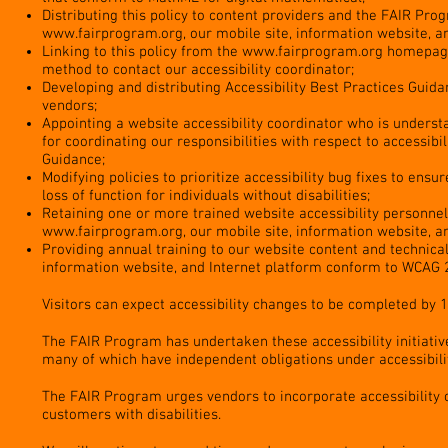
Distributing this policy to content providers and the FAIR Pr
www.fairprogram.org
, our mobile site, information website, a
Linking to this policy from the
www.fairprogram.org
homepage,
method to contact our accessibility coordinator;
Developing and distributing Accessibility Best Practices Guida
vendors;
Appointing a website accessibility coordinator who is understa
for coordinating our responsibilities with respect to accessibil
Guidance;
Modifying policies to prioritize accessibility bug fixes to ens
loss of function for individuals without disabilities;
Retaining one or more trained website accessibility personnel
www.fairprogram.org
, our mobile site, information website, a
Providing annual training to our website content and technic
information website, and Internet platform conform to WCAG 2
Visitors can expect accessibility changes to be completed by 
The FAIR Program has undertaken these accessibility initiativ
many of which have independent obligations under accessibilit
The FAIR Program urges vendors to incorporate accessibility
customers with disabilities.