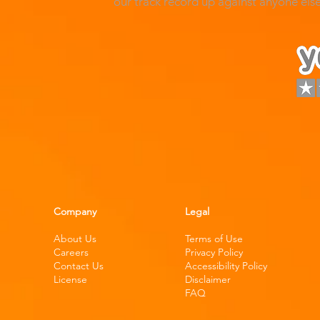
our track record up against anyone el
Company
Legal
About Us
Terms of Use
Careers
Privacy Policy
Contact Us
Accessibility Policy
License
Disclaimer
FAQ