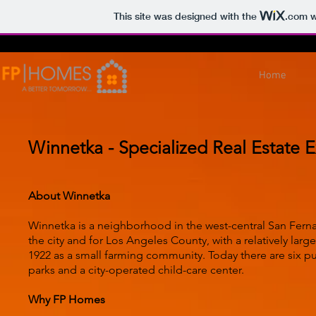
This site was designed with the
.com
w
Home
Winnetka - Specialized Real Estate E
About Winnetka
Winnetka is a neighborhood in the west-central San Fernando
the city and for Los Angeles County, with a relatively l
1922 as a small farming community. Today there are six pub
parks and a city-operated child-care center.
Why FP Homes