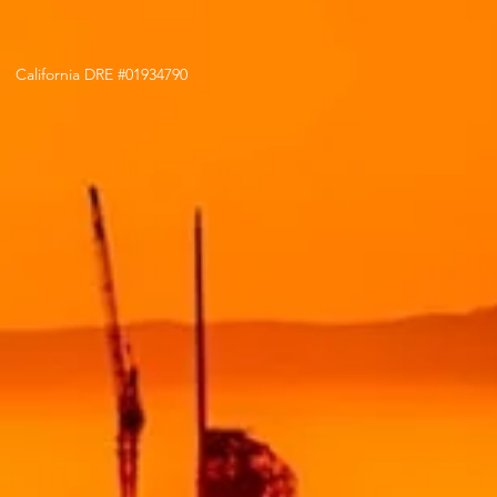
California DRE #01934790