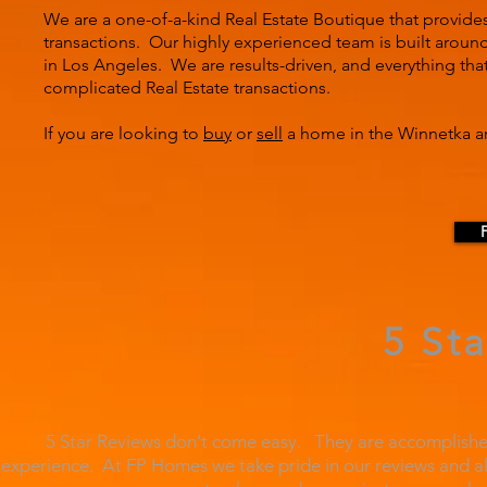
We are a one-of-a-kind Real Estate Boutique that provide
transactions. Our highly experienced team is built around 
in Los Angeles. We are results-driven, and everything tha
complicated Real Estate transactions.
If you are looking to
buy
or
sell
a home in the Winnetka ar
5 St
5 Star Reviews don't come easy. They are accomplished
experience. At FP Homes we take pride in our reviews and al