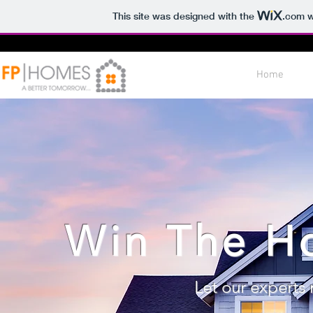
This site was designed with the
.com
w
Home
Win The H
Let our experts 