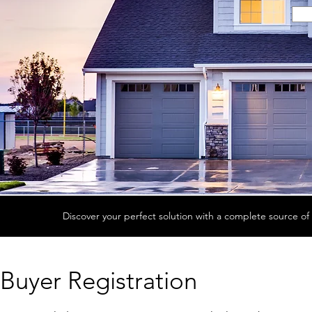
Discover your perfect solution with a complete source of 
Buyer Registration