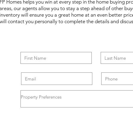
FP Homes helps you win at every step in the home buying pr
areas, our agents allow you to stay a step ahead of other bu
inventory will ensure you a great home at an even better pri
will contact you personally to complete the details and disc