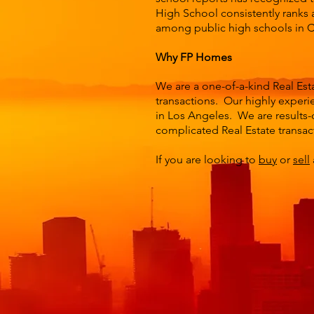
High School consistently ranks a
among public high schools in Ca
Why FP Homes
We are a one-of-a-kind Real Est
transactions. Our highly experie
in Los Angeles. We are results-
complicated Real Estate transac
If you are looking to
buy
or
sell