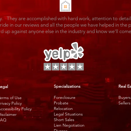
y. They are accomplished with hard work, attention to detai
de in our reviews and all the people we have helped in the 
rd up against anyone else in the industry and know we'll c
Specializations
Real E
egal
Foreclosure
Buyers
erms of Use
Probate
Sellers
rivacy Policy
Relocation
ccessibility Policy
Legal Situations
isclaimer
Short Sales
FAQ
Lien Negotiation
Divorce