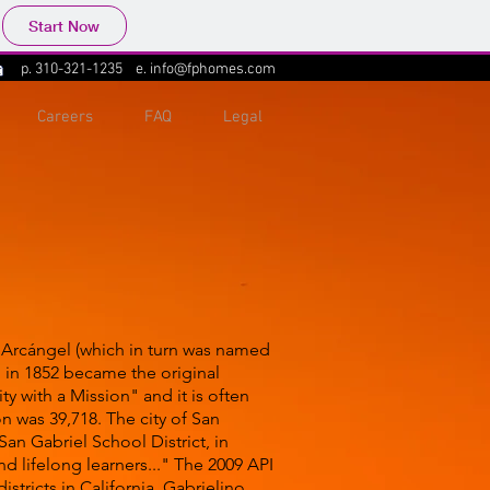
Start Now
p.
310-321-1235
e.
info@fphomes.com
Careers
FAQ
Legal
el Arcángel (which in turn was named
 in 1852 became the original
y with a Mission" and it is often
n was 39,718. The city of San
 San Gabriel School District, in
nd lifelong learners..." The 2009 API
stricts in California. Gabrielino