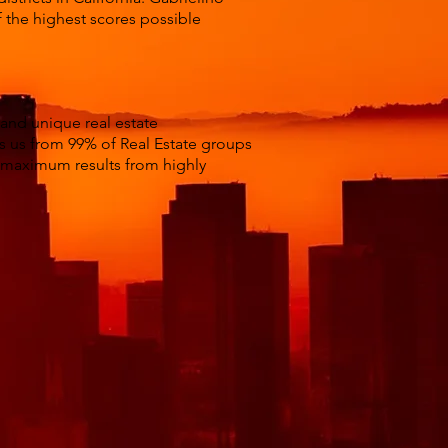
f the highest scores possible
 and unique real estate
es us from 99% of Real Estate groups
t maximum results from highly