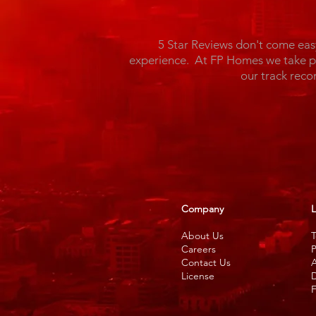
5 Star Reviews don't come eas
experience. At FP Homes we take pri
our track reco
Company
L
About Us
T
Careers
P
Contact Us
A
License
D