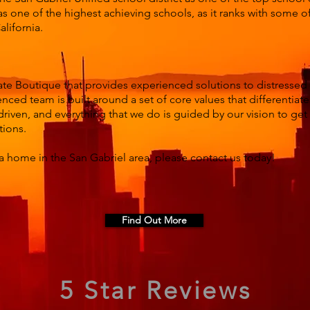
s one of the highest achieving schools, as it ranks with some o
lifornia.
ate Boutique that provides experienced solutions to distressed
nced team is built around a set of core values that differentiat
driven, and everything that we do is guided by our vision to ge
tions.
a home in the San Gabriel area, please contact us today!
Find Out More
5 Star Reviews