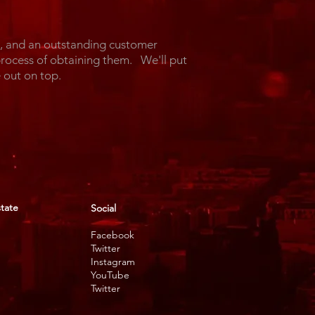
l, and an outstanding customer
process of obtaining them. We'll put
ome out on top.
state
Social
Facebook
Twitter
Instagram
YouTube
Twitter