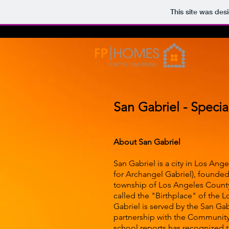
This site was des
San Gabriel - Specia
About San Gabriel
San Gabriel is a city in Los Ang
for Archangel Gabriel), founded
township of Los Angeles County. 
called the "Birthplace" of the L
Gabriel is served by the San Gabr
partnership with the Community, 
school reports has recognized th