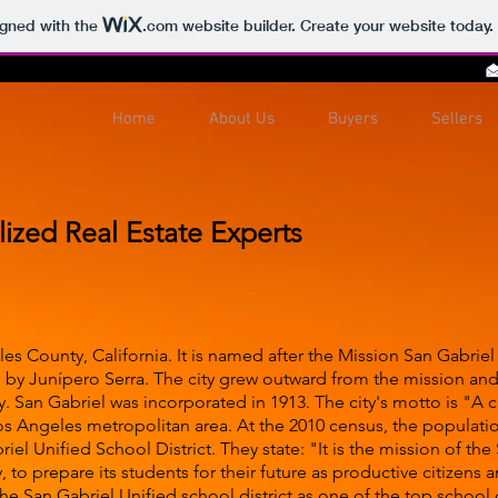
igned with the
.com
website builder. Create your website today.
Home
About Us
Buyers
Sellers
lized Real Estate Experts
eles County, California. It is named after the Mission San Gabri
 by Junípero Serra. The city grew outward from the mission and
San Gabriel was incorporated in 1913. The city's motto is "A cit
os Angeles metropolitan area. At the 2010 census, the populatio
iel Unified School District. They state: "It is the mission of the
to prepare its students for their future as productive citizens a
e San Gabriel Unified school district as one of the top school di