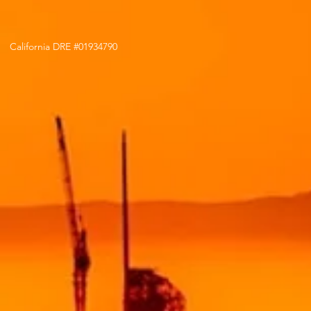
California DRE #01934790