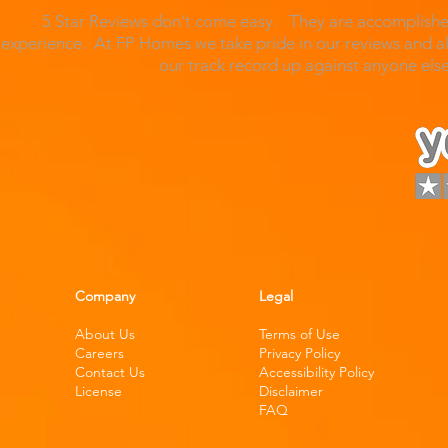
5 Star Reviews don't come easy. They are accomplished
experience. At FP Homes we take pride in our reviews and al
our track record up against anyone el
Company
Legal
About Us
Terms of Use
Careers
Privacy Policy
Contact Us
Accessibility Policy
License
Disclaimer
FAQ