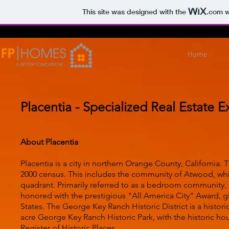
This site was designed with the
.com
w
Home
Placentia - Specialized Real Estate E
About Placentia
Placentia is a city in northern Orange County, California.
2000 census. This includes the community of Atwood, which
quadrant. Primarily referred to as a bedroom community, P
honored with the prestigious "All America City" Award, gi
States. The George Key Ranch Historic District is a historic
acre George Key Ranch Historic Park, with the historic ho
Register of Historic Places.