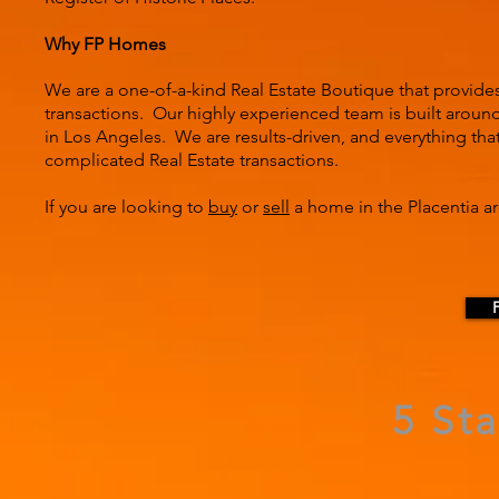
Why FP Homes
We are a one-of-a-kind Real Estate Boutique that provide
transactions. Our highly experienced team is built around 
in Los Angeles. We are results-driven, and everything tha
complicated Real Estate transactions.
If you are looking to
buy
or
sell
a home in the Placentia ar
5 St