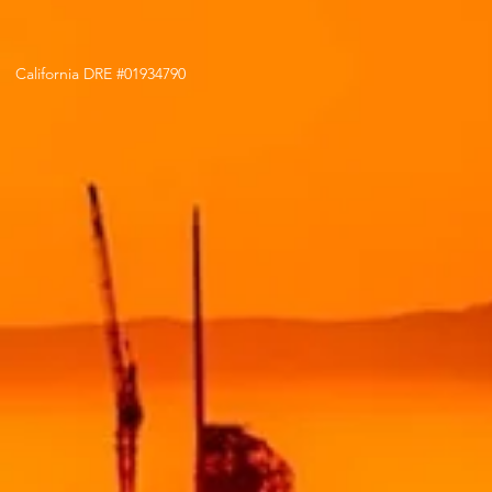
California DRE #01934790