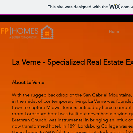
This site was designed with the
.com
w
Home
La Verne - Specialized Real Estate E
About La Verne
With the rugged backdrop of the San Gabriel Mountains, th
in the midst of contemporary living. La Verne was founde
town to capture Midwesterners enticed by fierce competi
room Lordsburg hotel was built but never had a paying 
Brethren Church, was instrumental in bringing an influx of
now transformed hotel. In 1891 Lordsburg College was estab
Verne, home to 6806 full time equivalent students as of 20