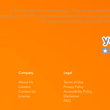
5 Star Reviews don't come easy. They are accomplished
experience. At FP Homes we take pride in our reviews and al
our track record up against anyone el
Company
Legal
About Us
Terms of Use
Careers
Privacy Policy
Contact Us
Accessibility Policy
License
Disclaimer
FAQ