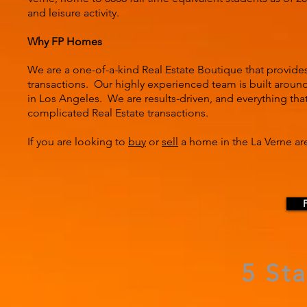
and leisure activity.
Why FP Homes
We are a one-of-a-kind Real Estate Boutique that provide
transactions. Our highly experienced team is built around 
in Los Angeles. We are results-driven, and everything tha
complicated Real Estate transactions.
If you are looking to
buy
or
sell
a home in the La Verne are
5 St