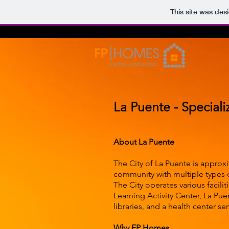
This site was des
La Puente - Speciali
About La Puente
The City of La Puente is approxi
community with multiple types o
The City operates various facil
Learning Activity Center, La Pu
libraries, and a health center ser
Why FP Homes