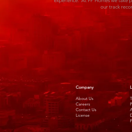
experience. At FP Homes we take pri
our track reco
Company
L
About Us
T
Careers
P
Contact Us
A
License
D