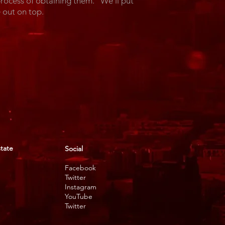
process of obtaining them. We'll put
ome out on top.
state
Social
Facebook
Twitter
Instagram
YouTube
Twitter