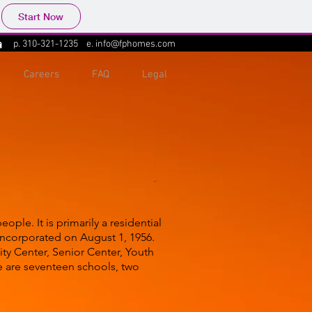
Start Now
p.
310-321-1235
e.
info@fphomes.com
Careers
FAQ
Legal
ple. It is primarily a residential
 incorporated on August 1, 1956.
ity Center, Senior Center, Youth
e are seventeen schools, two