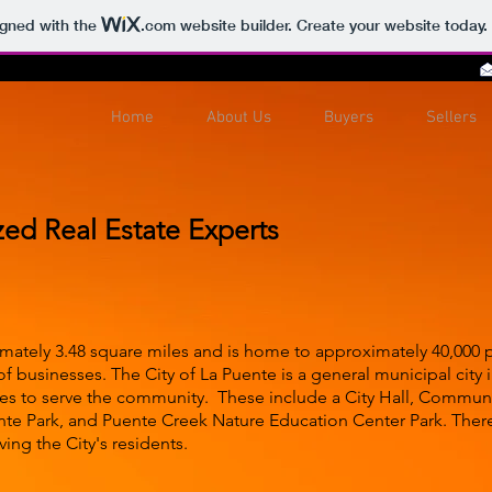
igned with the
.com
website builder. Create your website today.
Home
About Us
Buyers
Sellers
zed Real Estate Experts
mately 3.48 square miles and is home to approximately 40,000 peo
f businesses. The City of La Puente is a general municipal city
ities to serve the community. These include a City Hall, Commun
ente Park, and Puente Creek Nature Education Center Park. Ther
ving the City's residents.