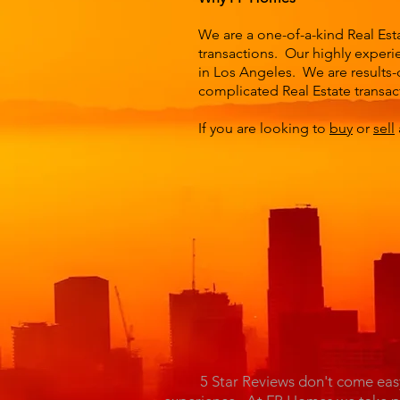
We are a one-of-a-kind Real Est
transactions. Our highly experie
in Los Angeles. We are results-
complicated Real Estate transac
If you are looking to
buy
or
sell
5 Star Reviews don't come eas