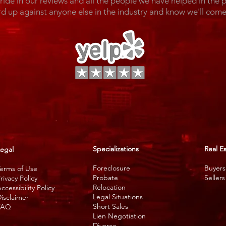
de in our reviews and all the people we have helped in the 
rd up against anyone else in the industry and know we'll c
Specializations
Real E
egal
Foreclosure
Buyers
erms of Use
Probate
Sellers
rivacy Policy
Relocation
ccessibility Policy
Legal Situations
isclaimer
Short Sales
FAQ
Lien Negotiation
Divorce