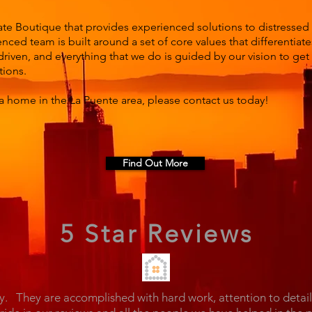
ate Boutique that provides experienced solutions to distressed
nced team is built around a set of core values that differentiat
driven, and everything that we do is guided by our vision to ge
tions.
a home in the La Puente area, please contact us today!
Find Out More
5 Star Reviews
y. They are accomplished with hard work, attention to detai