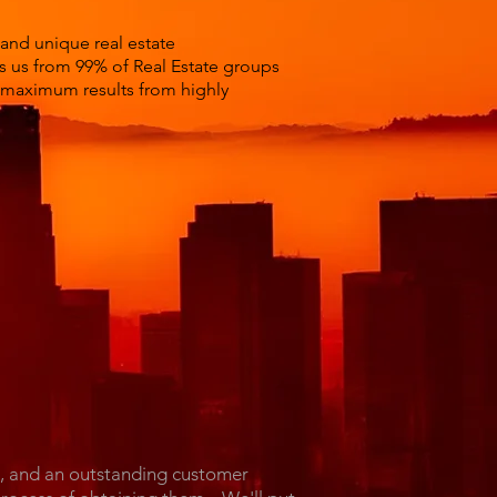
 and unique real estate
es us from 99% of Real Estate groups
t maximum results from highly
l, and an outstanding customer