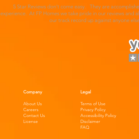
5 Star Reviews don't come easy. They are accomplished
experience. At FP Homes we take pride in our reviews and al
our track record up against anyone el
Company
Legal
About Us
Terms of Use
Careers
Privacy Policy
Contact Us
Accessibility Policy
License
Disclaimer
FAQ