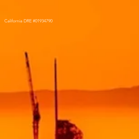
California DRE #01934790