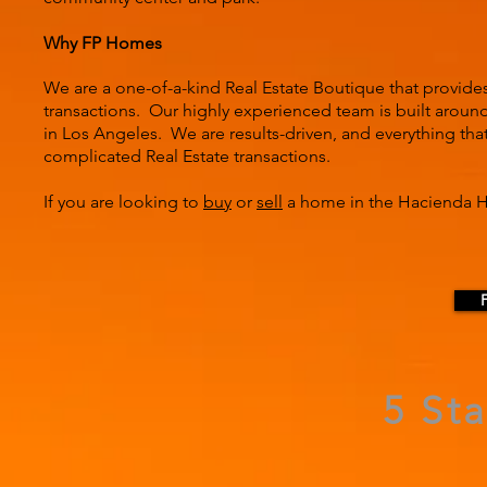
Why FP Homes
We are a one-of-a-kind Real Estate Boutique that provide
transactions. Our highly experienced team is built around 
in Los Angeles. We are results-driven, and everything tha
complicated Real Estate transactions.
If you are looking to
buy
or
sell
a home in the Hacienda He
5 St