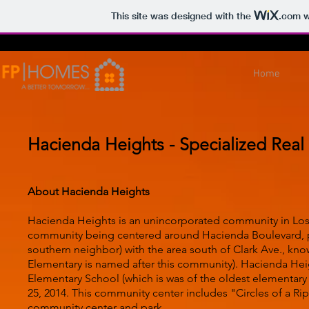
This site was designed with the
.com
w
Home
Hacienda Heights - Specialized Real
About Hacienda Heights
Hacienda Heights is an unincorporated community in Los 
community being centered around Hacienda Boulevard, prio
southern neighbor) with the area south of Clark Ave., kn
Elementary is named after this community). Hacienda Heig
Elementary School (which is was of the oldest elementa
25, 2014. This community center includes "Circles of a Ripp
community center and park.