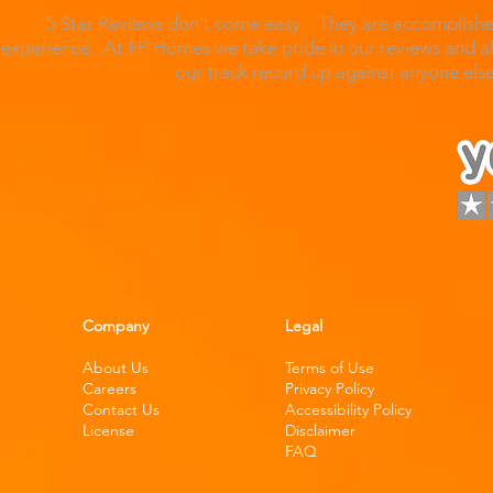
5 Star Reviews don't come easy. They are accomplished
experience. At FP Homes we take pride in our reviews and al
our track record up against anyone el
Company
Legal
About Us
Terms of Use
Careers
Privacy Policy
Contact Us
Accessibility Policy
License
Disclaimer
FAQ