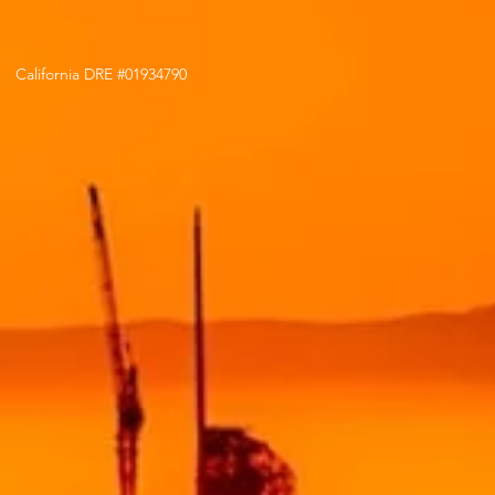
California DRE #01934790