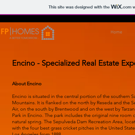
This site was designed with the
.com
w
Home
Encino - Specialized Real Estate Exp
About Encino
Encino is situated in the central portion of the southern
Mountains. It is flanked on the north by Reseda and the 
Air, on the south by Brentwood and on the west by Tarzana.
Park in Encino. The park includes the original nine room 
natural spring. The Sepulveda Dam Recreation Area, loc
with the four best grass cricket pitches in the United Stat
Los Angeles from 1888.