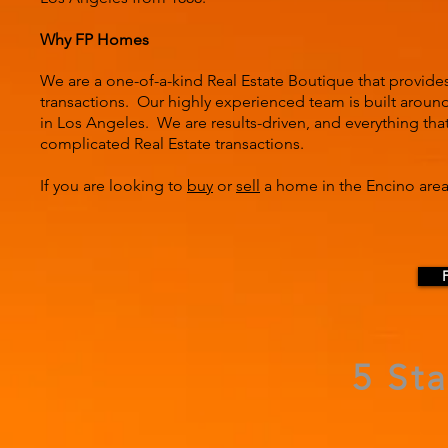
Why FP Homes
We are a one-of-a-kind Real Estate Boutique that provide
transactions. Our highly experienced team is built around 
in Los Angeles. We are results-driven, and everything tha
complicated Real Estate transactions.
If you are looking to
buy
or
sell
a home in the Encino area
5 St